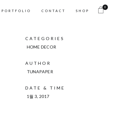
0
PORTFOLIO
CONTACT
SHOP
CATEGORIES
HOME DECOR
AUTHOR
TUNAPAPER
DATE & TIME
1월 3, 2017