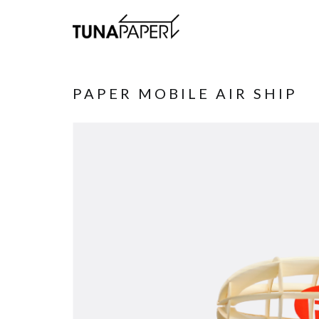
PAPER MOBILE AIR SHIP