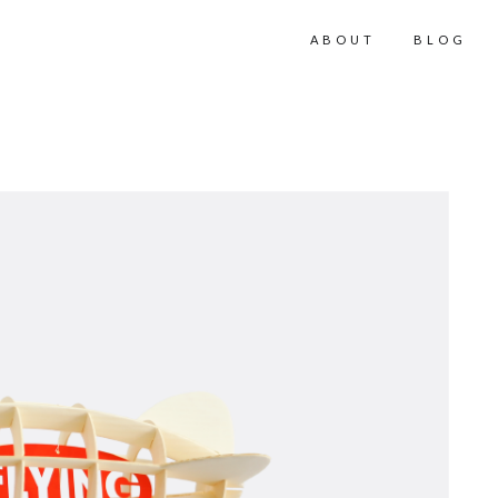
ABOUT
BLOG