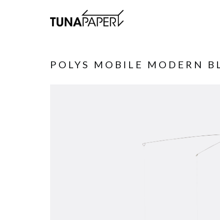
POLYS MOBILE MODERN B