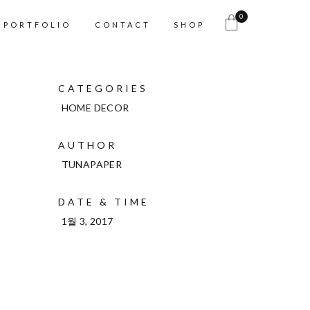
0
PORTFOLIO
CONTACT
SHOP
CATEGORIES
HOME DECOR
AUTHOR
TUNAPAPER
DATE & TIME
1월 3, 2017