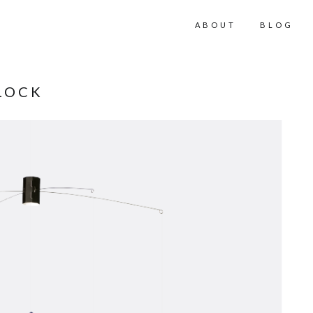
ABOUT
BLOG
LOCK