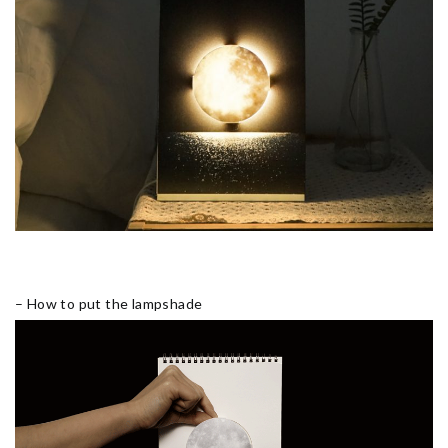
– How to put the lampshade