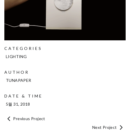
CATEGORIES
LIGHTING
AUTHOR
TUNAPAPER
DATE & TIME
5월 31, 2018
Previous Project
Next Project