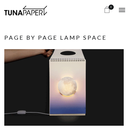
0
PAGE BY PAGE LAMP SPACE