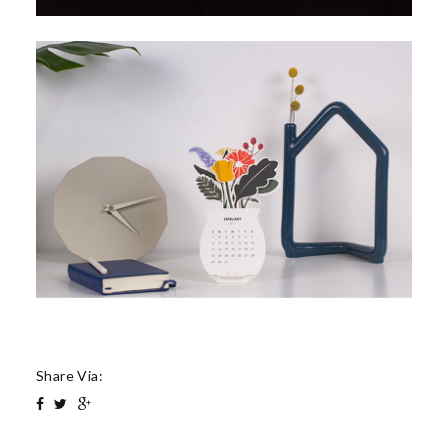
Share Via: