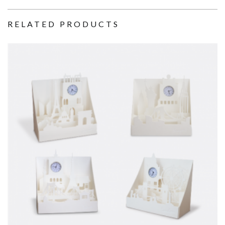
RELATED PRODUCTS