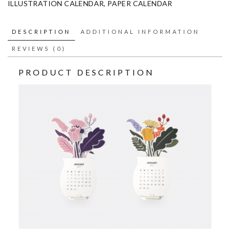
ILLUSTRATION CALENDAR
,
PAPER CALENDAR
DESCRIPTION
ADDITIONAL INFORMATION
REVIEWS (0)
PRODUCT DESCRIPTION