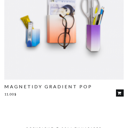
MAGNETIDY GRADIENT POP
11.00
$