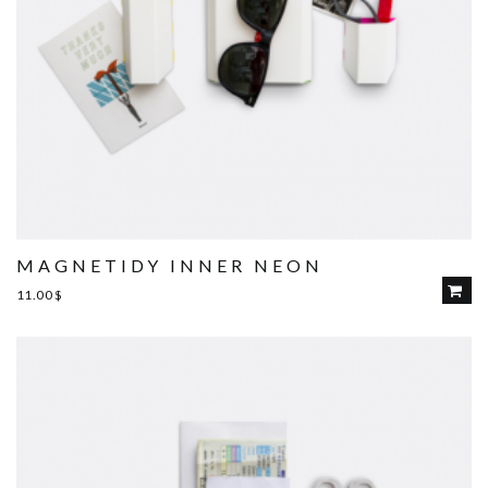
MAGNETIDY INNER NEON
11.00
$