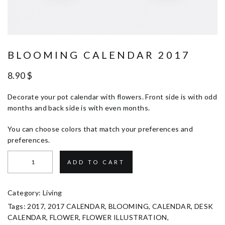
BLOOMING CALENDAR 2017
8.90
$
Decorate your pot calendar with flowers. Front side is with odd
months and back side is with even months.
You can choose colors that match your preferences and
preferences.
ADD TO CART
Category:
Living
Tags:
2017
,
2017 CALENDAR
,
BLOOMING
,
CALENDAR
,
DESK
CALENDAR
,
FLOWER
,
FLOWER ILLUSTRATION
,