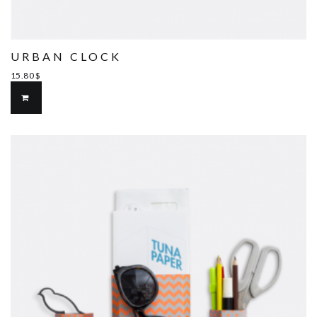
URBAN CLOCK
15.80
$