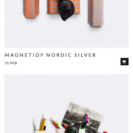
MAGNETIDY NORDIC SILVER
11.00
$