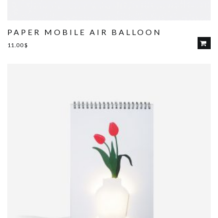
PAPER MOBILE AIR BALLOON
11.00
$