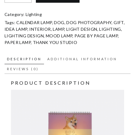
Category:
Lighting
Tags:
CALENDAR LAMP
,
DOG
,
DOG PHOTOGRAPHY
,
GIFT
,
IDEA LAMP
,
INTERIOR
,
LAMP
,
LIGHT DESIGN
,
LIGHTING
,
LIGHTING DESIGN
,
MOOD LAMP
,
PAGE BY PAGE LAMP
,
PAPER LAMP
,
THANK YOU STUDIO
DESCRIPTION
ADDITIONAL INFORMATION
REVIEWS (0)
PRODUCT DESCRIPTION