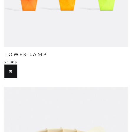
TOWER LAMP
25.80
$