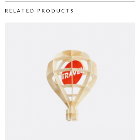
RELATED PRODUCTS