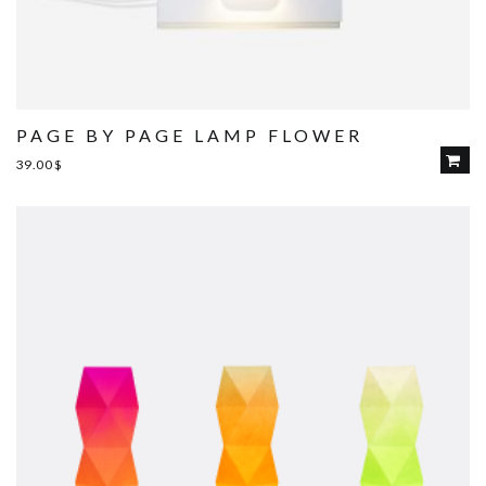
PAGE BY PAGE LAMP FLOWER
39.00
$