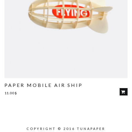
PAPER MOBILE AIR SHIP
11.00
$
COPYRIGHT © 2016 TUNAPAPER