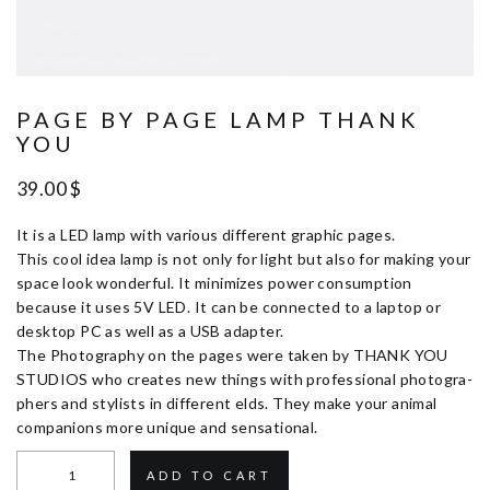
PAGE BY PAGE LAMP THANK
YOU
39.00
$
It is a LED lamp with various different graphic pages.
This cool idea lamp is not only for light but also for making your
space look wonderful. It minimizes power consumption
because it uses 5V LED. It can be connected to a laptop or
desktop PC as well as a USB adapter.
The Photography on the pages were taken by THANK YOU
STUDIOS who creates new things with professional photogra-
phers and stylists in different elds. They make your animal
companions more unique and sensational.
ADD TO CART