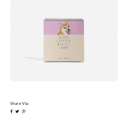
Share Via: